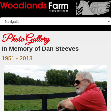
Photo Gallery
In Memory of Dan Steeves
1951 - 2013